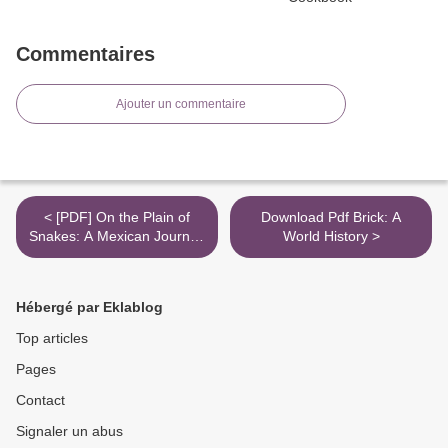
Commentaires
Ajouter un commentaire
< [PDF] On the Plain of
Download Pdf Brick: A
Snakes: A Mexican Journey
World History >
by Paul Theroux
Hébergé par Eklablog
Top articles
Pages
Contact
Signaler un abus