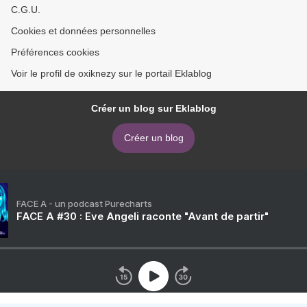
C.G.U.
Cookies et données personnelles
Préférences cookies
Voir le profil de oxiknezy sur le portail Eklablog
Créer un blog sur Eklablog
Créer un blog
FACE A - un podcast Purecharts
FACE A #30 : Eve Angeli raconte "Avant de partir"