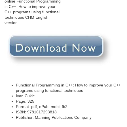
Functional Programming in C++: How to improve your C++
programs using functional techniques
Ivan Cukic
Page: 325
Format: pdf, ePub, mobi, fb2
ISBN: 9781617293818
Publisher: Manning Publications Company