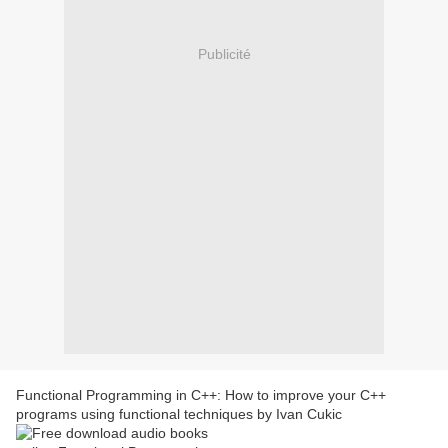
Publicité
Functional Programming in C++: How to improve your C++
programs using functional techniques by Ivan Cukic