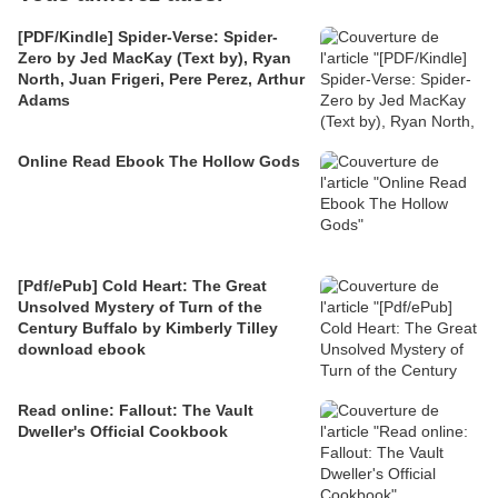
[PDF/Kindle] Spider-Verse: Spider-
Zero by Jed MacKay (Text by), Ryan
North, Juan Frigeri, Pere Perez, Arthur
Adams
Online Read Ebook The Hollow Gods
[Pdf/ePub] Cold Heart: The Great
Unsolved Mystery of Turn of the
Century Buffalo by Kimberly Tilley
download ebook
Read online: Fallout: The Vault
Dweller's Official Cookbook