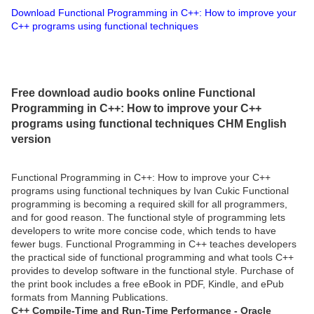
Download Functional Programming in C++: How to improve your
C++ programs using functional techniques
Free download audio books online Functional
Programming in C++: How to improve your C++
programs using functional techniques CHM English
version
Functional Programming in C++: How to improve your C++
programs using functional techniques by Ivan Cukic Functional
programming is becoming a required skill for all programmers,
and for good reason. The functional style of programming lets
developers to write more concise code, which tends to have
fewer bugs. Functional Programming in C++ teaches developers
the practical side of functional programming and what tools C++
provides to develop software in the functional style. Purchase of
the print book includes a free eBook in PDF, Kindle, and ePub
formats from Manning Publications.
C++ Compile-Time and Run-Time Performance - Oracle