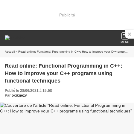
Publicité
MENU
Accueil
» Read online: Functional Programming in C++: How to improve your C++ programs using functional techniques
Read online: Functional Programming in C++:
How to improve your C++ programs using
functional techniques
Publié le 28/06/2021 à 15:58
Par
oxiknezy