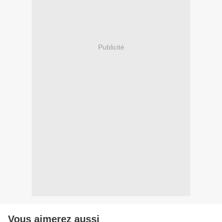
Publicité
Vous aimerez aussi