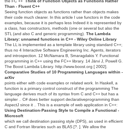
the FC ++
Think of Function Objects as Functions Rather
Than - Fluent C++
Seeing function objects as functions rather than objects makes
their code much clearer. In this article I use functors in the code
examples, because it is perhaps less Indeed it is represented by
a class, has constructors, methods (one or several but also the
STL (and also C and generic programming).
The Lambda
Library: unnamed functions in C++ - Wiley Online Library
The LL is implemented as a template library using standard C++;
thus no 4 Interactive Software Engineering Inc. Agents, iterators
and introspection. 12 McNamara B, Smaragdakis Y. Functional
programming in C++ using the FC++ library. 14 Järvi J, Powell G.
The Boost Lambda Library. http://www.boost.org [ 2002].
Comparative Studies of 10 Programming Languages within -
arXiv
points either with code examples or related work. In Haskell, a
function is a primary control construct of the programming The
language derives much of its syntax from C and C++ but has a
simpler .. C# does better support declarativeprogramming than
AspectJ since it .. This is a example of web application in C++:
Using Destination-Passing Style to Compile a Functional -
Microsoft
which we call destination passing style (DPS), as used in efficient
C and Fortran libraries such as BLAS [?. ]. We allow the