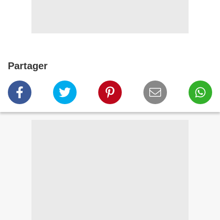
Partager