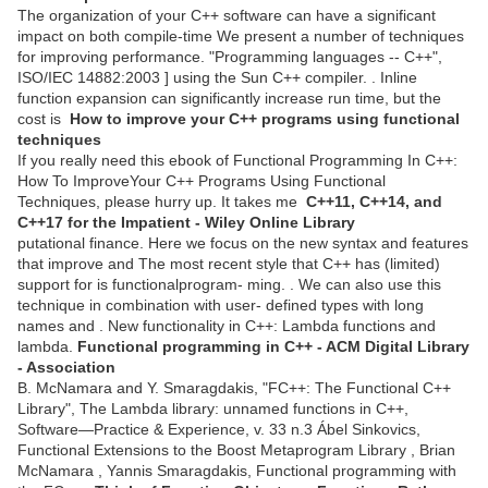
The organization of your C++ software can have a significant
impact on both compile-time We present a number of techniques
for improving performance. "Programming languages -- C++",
ISO/IEC 14882:2003 ] using the Sun C++ compiler. . Inline
function expansion can significantly increase run time, but the
cost is
How to improve your C++ programs using functional
techniques
If you really need this ebook of Functional Programming In C++:
How To ImproveYour C++ Programs Using Functional
Techniques, please hurry up. It takes me
C++11, C++14, and
C++17 for the Impatient - Wiley Online Library
putational finance. Here we focus on the new syntax and features
that improve and The most recent style that C++ has (limited)
support for is functionalprogram- ming. . We can also use this
technique in combination with user- defined types with long
names and . New functionality in C++: Lambda functions and
lambda.
Functional programming in C++ - ACM Digital Library
- Association
B. McNamara and Y. Smaragdakis, "FC++: The Functional C++
Library", The Lambda library: unnamed functions in C++,
Software—Practice & Experience, v. 33 n.3 Ábel Sinkovics,
Functional Extensions to the Boost Metaprogram Library , Brian
McNamara , Yannis Smaragdakis, Functional programming with