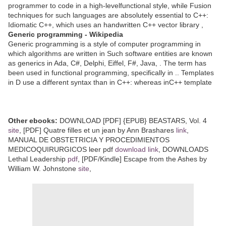
programmer to code in a high-levelfunctional style, while Fusion
techniques for such languages are absolutely essential to C++:
Idiomatic C++, which uses an handwritten C++ vector library ,
Generic programming - Wikipedia
Generic programming is a style of computer programming in
which algorithms are written in Such software entities are known
as generics in Ada, C#, Delphi, Eiffel, F#, Java, . The term has
been used in functional programming, specifically in .. Templates
in D use a different syntax than in C++: whereas inC++ template
Other ebooks:
DOWNLOAD [PDF] {EPUB} BEASTARS, Vol. 4
site
, [PDF] Quatre filles et un jean by Ann Brashares
link
,
MANUAL DE OBSTETRICIA Y PROCEDIMIENTOS
MEDICOQUIRURGICOS leer pdf
download link
, DOWNLOADS
Lethal Leadership
pdf
, [PDF/Kindle] Escape from the Ashes by
William W. Johnstone
site
,