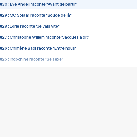
#30 : Eve Angeli raconte "Avant de partir"
#29 : MC Solaar raconte "Bouge de là"
28 : Lorie raconte "Je vais vite"
#27 : Christophe Willem raconte "Jacques a dit"
#26 : Chimène Badi raconte "Entre nous"
#25 : Indochine raconte "3e sexe"
#24 : Zaho raconte "C'est chelou"
#23 : Patrick Bruel raconte "Au café des délices"
#22 : Kyo raconte "Le chemin"
#21 : Nolwenn Leroy raconte "Cassé"
#20 : Patrick Hernandez raconte "Born to be alive"
#19 : Lorie raconte "Près de moi"
#18 : Michael Jones raconte "A nos actes manqués" (avec Jean-Jacque