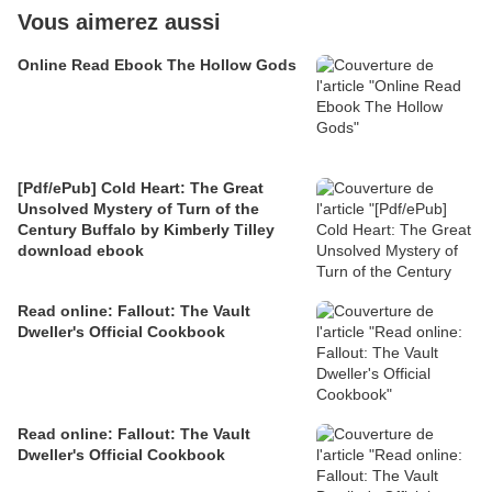
Vous aimerez aussi
Online Read Ebook The Hollow Gods
[Pdf/ePub] Cold Heart: The Great
Unsolved Mystery of Turn of the
Century Buffalo by Kimberly Tilley
download ebook
Read online: Fallout: The Vault
Dweller's Official Cookbook
Read online: Fallout: The Vault
Dweller's Official Cookbook