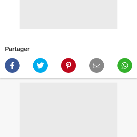
Partager