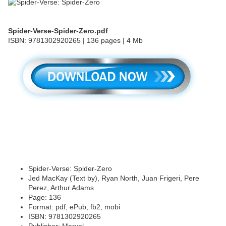
Spider-Verse-Spider-Zero.pdf
ISBN: 9781302920265 | 136 pages | 4 Mb
Spider-Verse: Spider-Zero
Jed MacKay (Text by), Ryan North, Juan Frigeri, Pere
Perez, Arthur Adams
Page: 136
Format: pdf, ePub, fb2, mobi
ISBN: 9781302920265