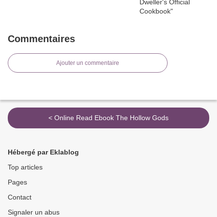
Commentaires
Ajouter un commentaire
< Online Read Ebook The Hollow Gods
Hébergé par Eklablog
Top articles
Pages
Contact
Signaler un abus