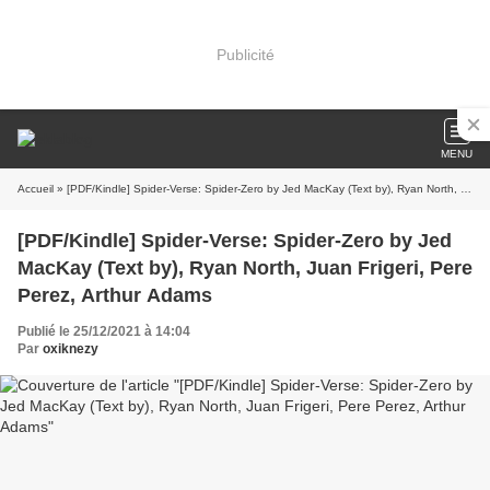
Publicité
MENU
Accueil
» [PDF/Kindle] Spider-Verse: Spider-Zero by Jed MacKay (Text by), Ryan North, Juan Frigeri, Pere Perez, Arthur Adams
[PDF/Kindle] Spider-Verse: Spider-Zero by Jed
MacKay (Text by), Ryan North, Juan Frigeri, Pere
Perez, Arthur Adams
Publié le 25/12/2021 à 14:04
Par
oxiknezy