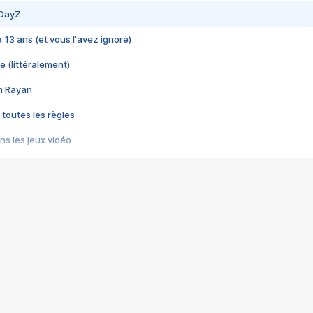
 DayZ
 a 13 ans (et vous l'avez ignoré)
e (littéralement)
im Rayan
 toutes les règles
s les jeux vidéo
us choquant de Rockstar ? - Le scandale BULLY
e plus moche de Steam
du RÊVE tourne au CAUCHEMAR
pendant 8 heures
it… à tort
umiliés par un jeu vidéo