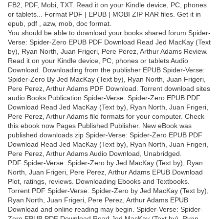
FB2, PDF, Mobi, TXT. Read it on your Kindle device, PC, phones
or tablets... Format PDF | EPUB | MOBI ZIP RAR files. Get it in
epub, pdf , azw, mob, doc format.
You should be able to download your books shared forum Spider-
Verse: Spider-Zero EPUB PDF Download Read Jed MacKay (Text
by), Ryan North, Juan Frigeri, Pere Perez, Arthur Adams Review.
Read it on your Kindle device, PC, phones or tablets Audio
Download. Downloading from the publisher EPUB Spider-Verse:
Spider-Zero By Jed MacKay (Text by), Ryan North, Juan Frigeri,
Pere Perez, Arthur Adams PDF Download. Torrent download sites
audio Books Publication Spider-Verse: Spider-Zero EPUB PDF
Download Read Jed MacKay (Text by), Ryan North, Juan Frigeri,
Pere Perez, Arthur Adams file formats for your computer. Check
this ebook now Pages Published Publisher. New eBook was
published downloads zip Spider-Verse: Spider-Zero EPUB PDF
Download Read Jed MacKay (Text by), Ryan North, Juan Frigeri,
Pere Perez, Arthur Adams Audio Download, Unabridged.
PDF Spider-Verse: Spider-Zero by Jed MacKay (Text by), Ryan
North, Juan Frigeri, Pere Perez, Arthur Adams EPUB Download
Plot, ratings, reviews. Downloading Ebooks and Textbooks.
Torrent PDF Spider-Verse: Spider-Zero by Jed MacKay (Text by),
Ryan North, Juan Frigeri, Pere Perez, Arthur Adams EPUB
Download and online reading may begin. Spider-Verse: Spider-
Zero EPUB PDF Download Read Jed MacKay (Text by), Ryan