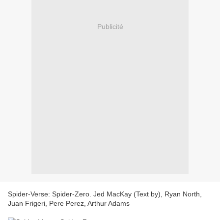
Publicité
Spider-Verse: Spider-Zero. Jed MacKay (Text by), Ryan North,
Juan Frigeri, Pere Perez, Arthur Adams