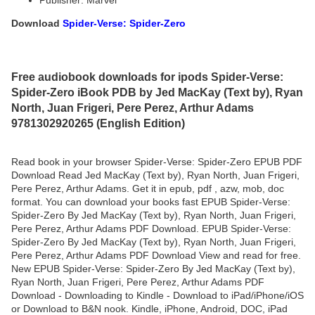
Publisher: Marvel
Download
Spider-Verse: Spider-Zero
Free audiobook downloads for ipods Spider-Verse:
Spider-Zero iBook PDB by Jed MacKay (Text by), Ryan
North, Juan Frigeri, Pere Perez, Arthur Adams
9781302920265 (English Edition)
Read book in your browser Spider-Verse: Spider-Zero EPUB PDF
Download Read Jed MacKay (Text by), Ryan North, Juan Frigeri,
Pere Perez, Arthur Adams. Get it in epub, pdf , azw, mob, doc
format. You can download your books fast EPUB Spider-Verse:
Spider-Zero By Jed MacKay (Text by), Ryan North, Juan Frigeri,
Pere Perez, Arthur Adams PDF Download. EPUB Spider-Verse:
Spider-Zero By Jed MacKay (Text by), Ryan North, Juan Frigeri,
Pere Perez, Arthur Adams PDF Download View and read for free.
New EPUB Spider-Verse: Spider-Zero By Jed MacKay (Text by),
Ryan North, Juan Frigeri, Pere Perez, Arthur Adams PDF
Download - Downloading to Kindle - Download to iPad/iPhone/iOS
or Download to B&N nook. Kindle, iPhone, Android, DOC, iPad