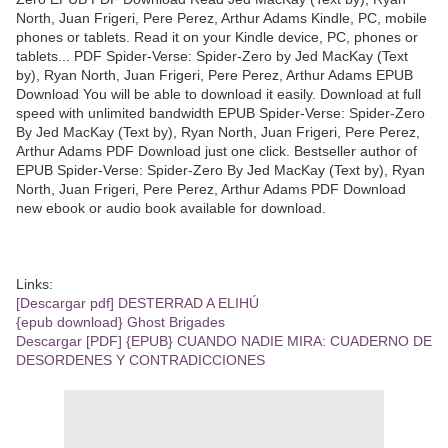
North, Juan Frigeri, Pere Perez, Arthur Adams Kindle, PC, mobile
phones or tablets. Read it on your Kindle device, PC, phones or
tablets... PDF Spider-Verse: Spider-Zero by Jed MacKay (Text
by), Ryan North, Juan Frigeri, Pere Perez, Arthur Adams EPUB
Download You will be able to download it easily. Download at full
speed with unlimited bandwidth EPUB Spider-Verse: Spider-Zero
By Jed MacKay (Text by), Ryan North, Juan Frigeri, Pere Perez,
Arthur Adams PDF Download just one click. Bestseller author of
EPUB Spider-Verse: Spider-Zero By Jed MacKay (Text by), Ryan
North, Juan Frigeri, Pere Perez, Arthur Adams PDF Download
new ebook or audio book available for download.
Links:
[Descargar pdf] DESTERRAD A ELIHÚ
{epub download} Ghost Brigades
Descargar [PDF] {EPUB} CUANDO NADIE MIRA: CUADERNO DE
DESORDENES Y CONTRADICCIONES