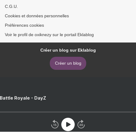
C.G.U.
Cookies et données personnelles
Préférences cookies
Voir le profil de oxiknezy sur le portail Eklablog
Créer un blog sur Eklablog
Créer un blog
 Battle Royale - DayZ