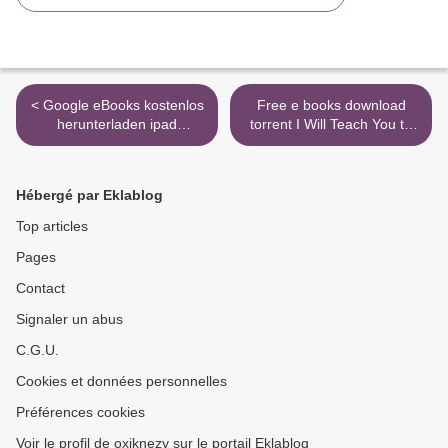
< Google eBooks kostenlos
Free e books download
herunterladen ipad
torrent I Will Teach You to
Schnappschuss Garry
Be Rich, Second Edition: No
Disher auf Deutsch
Guilt. No Excuses. No B.S.
9783293204157
Just a 6-Week Program
Hébergé par Eklablog
That Works. >
Top articles
Pages
Contact
Signaler un abus
C.G.U.
Cookies et données personnelles
Préférences cookies
Voir le profil de oxiknezy sur le portail Eklablog