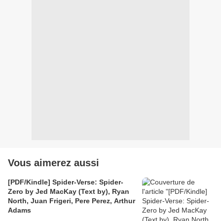
Vous aimerez aussi
[PDF/Kindle] Spider-Verse: Spider-
Zero by Jed MacKay (Text by), Ryan
North, Juan Frigeri, Pere Perez, Arthur
Adams