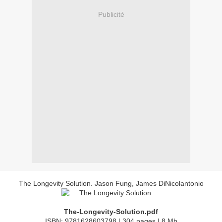
Publicité
The Longevity Solution. Jason Fung, James DiNicolantonio
The-Longevity-Solution.pdf
ISBN: 9781628603798 | 304 pages | 8 Mb