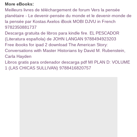
More eBooks:
Meilleurs livres de téléchargement de forum Vers la pensée
planétaire - Le devenir-pensée du monde et le devenir-monde de
la pensée par Kostas Axelos iBook MOBI DJVU in French
9782350881737
Descarga gratuita de libros para kindle fire. EL PESCADOR
(Literatura española) de JOHN LANGAN 9788494923203
Free ibooks for ipad 2 download The American Story:
Conversations with Master Historians by David M. Rubenstein,
Carla Hayden
Libros gratis para ordenador descarga pdf MI PLAN D: VOLUME
1 (LAS CHICAS SULLIVAN) 9788416820757