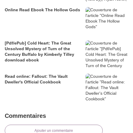
Online Read Ebook The Hollow Gods
[Pdf/ePub] Cold Heart: The Great
Unsolved Mystery of Turn of the
Century Buffalo by Kimberly Tilley
download ebook
Read online: Fallout: The Vault
Dweller's Official Cookbook
Commentaires
Ajouter un commentaire