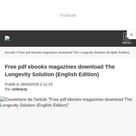
Publicité
MENU
Accueil
» Free pdf ebooks magazines download The Longevity Solution (English Edition)
Free pdf ebooks magazines download The
Longevity Solution (English Edition)
Publié le 28/04/2020 à 11:19
Par
oxiknezy