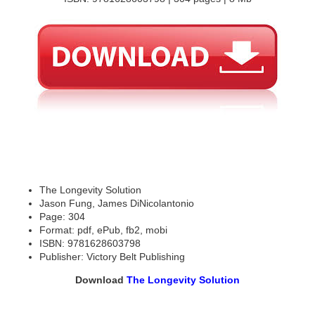
The Longevity Solution
Jason Fung, James DiNicolantonio
Page: 304
Format: pdf, ePub, fb2, mobi
ISBN: 9781628603798
Publisher: Victory Belt Publishing
Download
The Longevity Solution