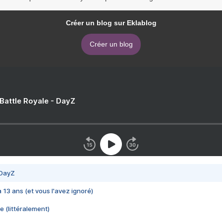
Créer un blog sur Eklablog
Créer un blog
 Battle Royale - DayZ
 DayZ
 a 13 ans (et vous l'avez ignoré)
e (littéralement)