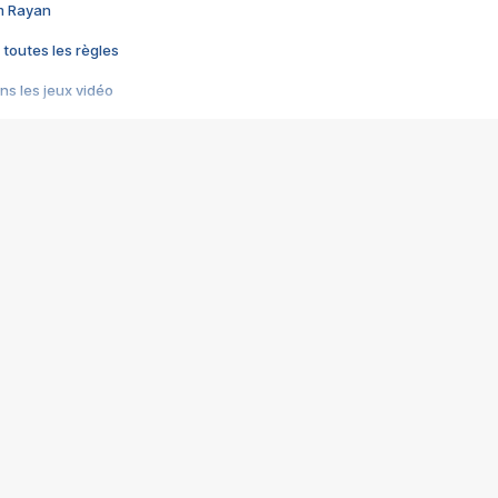
im Rayan
 toutes les règles
s les jeux vidéo
us choquant de Rockstar ? - Le scandale BULLY
e plus moche de Steam
du RÊVE tourne au CAUCHEMAR
pendant 8 heures
it… à tort
umiliés par un jeu vidéo
ire - Final Fantasy 8
ti un empire - Age of Empires
story DOFUS
tard, il crée l'un des pires jeux de tous les temps, MindsEye.