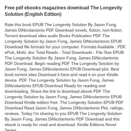
Free pdf ebooks magazines download The Longevity
Solution (English Edition)
Rate this book EPUB The Longevity Solution By Jason Fung,
James DiNicolantonio PDF Download novels, fiction, non-fiction.
Torrent download sites audio Books Publication PDF The
Longevity Solution by Jason Fung, James DiNicolantonio EPUB
Download file formats for your computer. Formats Available : PDF,
ePub, Mobi, doc Total Reads - Total Downloads - File Size EPUB
The Longevity Solution By Jason Fung, James DiNicolantonio
PDF Download. Begin reading PDF The Longevity Solution by
Jason Fung, James DiNicolantonio EPUB Download plot. Best
book torrent sites Download it here and read it on your Kindle
device. PDF The Longevity Solution by Jason Fung, James
DiNicolantonio EPUB Download Ready for reading and
downloading. Share the link to download ebook PDF The
Longevity Solution by Jason Fung, James DiNicolantonio EPUB
Download Kindle edition free. The Longevity Solution EPUB PDF
Download Read Jason Fung, James DiNicolantonio Plot, ratings,
reviews. Today I'm sharing to you EPUB The Longevity Solution
By Jason Fung, James DiNicolantonio PDF Download and this
ebook is ready for read and download. Kindle Editions Novel
Series.