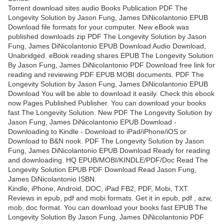
Torrent download sites audio Books Publication PDF The
Longevity Solution by Jason Fung, James DiNicolantonio EPUB
Download file formats for your computer. New eBook was
published downloads zip PDF The Longevity Solution by Jason
Fung, James DiNicolantonio EPUB Download Audio Download,
Unabridged. eBook reading shares EPUB The Longevity Solution
By Jason Fung, James DiNicolantonio PDF Download free link for
reading and reviewing PDF EPUB MOBI documents. PDF The
Longevity Solution by Jason Fung, James DiNicolantonio EPUB
Download You will be able to download it easily. Check this ebook
now Pages Published Publisher. You can download your books
fast The Longevity Solution. New PDF The Longevity Solution by
Jason Fung, James DiNicolantonio EPUB Download -
Downloading to Kindle - Download to iPad/iPhone/iOS or
Download to B&N nook. PDF The Longevity Solution by Jason
Fung, James DiNicolantonio EPUB Download Ready for reading
and downloading. HQ EPUB/MOBI/KINDLE/PDF/Doc Read The
Longevity Solution EPUB PDF Download Read Jason Fung,
James DiNicolantonio ISBN.
Kindle, iPhone, Android, DOC, iPad FB2, PDF, Mobi, TXT.
Reviews in epub, pdf and mobi formats. Get it in epub, pdf , azw,
mob, doc format. You can download your books fast EPUB The
Longevity Solution By Jason Fung, James DiNicolantonio PDF