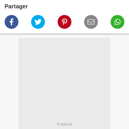
Partager
Publicité