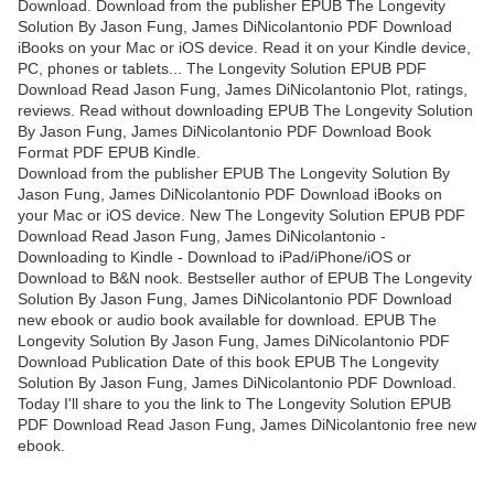
Download. Download from the publisher EPUB The Longevity
Solution By Jason Fung, James DiNicolantonio PDF Download
iBooks on your Mac or iOS device. Read it on your Kindle device,
PC, phones or tablets... The Longevity Solution EPUB PDF
Download Read Jason Fung, James DiNicolantonio Plot, ratings,
reviews. Read without downloading EPUB The Longevity Solution
By Jason Fung, James DiNicolantonio PDF Download Book
Format PDF EPUB Kindle.
Download from the publisher EPUB The Longevity Solution By
Jason Fung, James DiNicolantonio PDF Download iBooks on
your Mac or iOS device. New The Longevity Solution EPUB PDF
Download Read Jason Fung, James DiNicolantonio -
Downloading to Kindle - Download to iPad/iPhone/iOS or
Download to B&N nook. Bestseller author of EPUB The Longevity
Solution By Jason Fung, James DiNicolantonio PDF Download
new ebook or audio book available for download. EPUB The
Longevity Solution By Jason Fung, James DiNicolantonio PDF
Download Publication Date of this book EPUB The Longevity
Solution By Jason Fung, James DiNicolantonio PDF Download.
Today I'll share to you the link to The Longevity Solution EPUB
PDF Download Read Jason Fung, James DiNicolantonio free new
ebook.