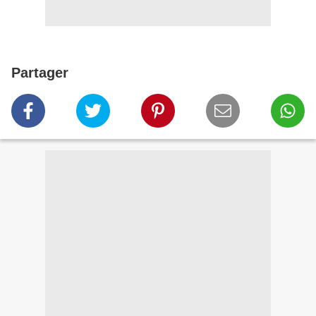
Partager