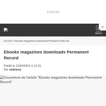
Publicité
MENU
Accueil
» Ebooks magazines downloads Permanent Record
Ebooks magazines downloads Permanent
Record
Publié le 21/04/2021 à 12:31
Par
oxiknezy