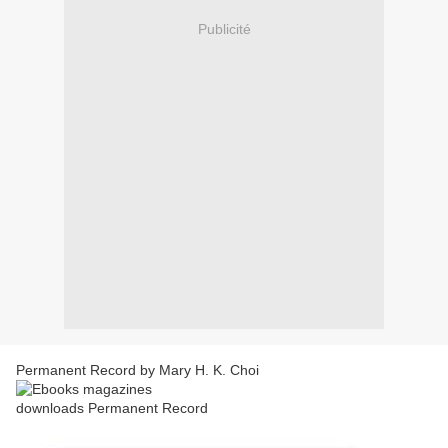
Publicité
Permanent Record by Mary H. K. Choi