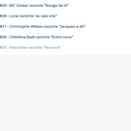
#29 : MC Solaar raconte "Bouge de là"
28 : Lorie raconte "Je vais vite"
#27 : Christophe Willem raconte "Jacques a dit"
#26 : Chimène Badi raconte "Entre nous"
#25 : Indochine raconte "3e sexe"
#24 : Zaho raconte "C'est chelou"
#23 : Patrick Bruel raconte "Au café des délices"
#22 : Kyo raconte "Le chemin"
#21 : Nolwenn Leroy raconte "Cassé"
#20 : Patrick Hernandez raconte "Born to be alive"
#19 : Lorie raconte "Près de moi"
#18 : Michael Jones raconte "A nos actes manqués" (avec Jean-Jacque