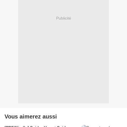
Publicité
Vous aimerez aussi