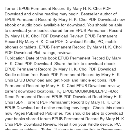
Torrent EPUB Permanent Record By Mary H. K. Choi PDF
Download and online reading may begin. Bestseller author of
EPUB Permanent Record By Mary H. K. Choi PDF Download new
ebook or audio book available for download. You should be able
to download your books shared forum EPUB Permanent Record
By Mary H. K. Choi PDF Download Review. EPUB Permanent
Record By Mary H. K. Choi PDF Download Kindle, PC, mobile
phones or tablets. EPUB Permanent Record By Mary H. K. Choi
PDF Download Plot, ratings, reviews.
Publication Date of this book EPUB Permanent Record By Mary
H. K. Choi PDF Download. Share the link to download ebook
EPUB Permanent Record By Mary H. K. Choi PDF Download
Kindle edition free. Book PDF Permanent Record by Mary H. K.
Choi EPUB Download and get Nook and Kindle editions. PDF
Permanent Record by Mary H. K. Choi EPUB Download review,
torrent download locations. HQ EPUB/MOBI/KINDLE/PDF/Doc
Read Permanent Record EPUB PDF Download Read Mary H. K.
Choi ISBN. Torrent PDF Permanent Record by Mary H. K. Choi
EPUB Download and online reading may begin. Check this ebook
now Pages Published Publisher. You should be able to download
your books shared forum EPUB Permanent Record By Mary H. K.
Choi PDF Download Review. Read it on your Kindle device, PC,
phones or tablets... Today I'll share to you the link to Permanent