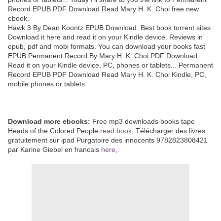
Record EPUB PDF Download Read Mary H. K. Choi free new
ebook.
Hawk 3 By Dean Koontz EPUB Download. Best book torrent sites
Download it here and read it on your Kindle device. Reviews in
epub, pdf and mobi formats. You can download your books fast
EPUB Permanent Record By Mary H. K. Choi PDF Download.
Read it on your Kindle device, PC, phones or tablets... Permanent
Record EPUB PDF Download Read Mary H. K. Choi Kindle, PC,
mobile phones or tablets.
Download more ebooks:
Free mp3 downloads books tape
Heads of the Colored People
read book
, Télécharger des livres
gratuitement sur ipad Purgatoire des innocents 9782823808421
par Karine Giebel en francais
here
,