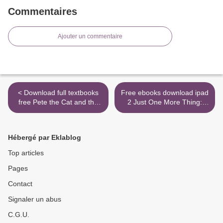
Commentaires
Ajouter un commentaire
< Download full textbooks
Free ebooks download ipad
free Pete the Cat and the
2 Just One More Thing:
Perfect Pizza Party CHM
Stories from My Life RTF
PDF RTF English version
ePub by Peter Falk
by James Dean, Kimberly
9780786719396 (English
Hébergé par Eklablog
Dean 9780062404374
literature) >
Top articles
Pages
Contact
Signaler un abus
C.G.U.