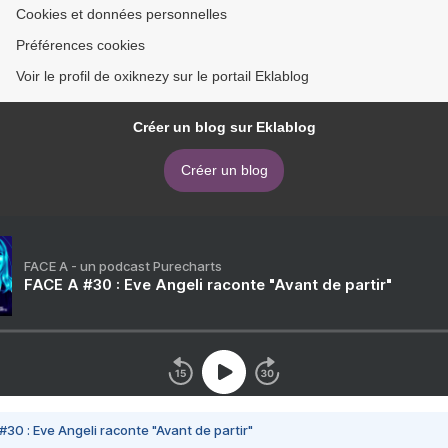
Cookies et données personnelles
Préférences cookies
Voir le profil de oxiknezy sur le portail Eklablog
Créer un blog sur Eklablog
Créer un blog
FACE A - un podcast Purecharts
FACE A #30 : Eve Angeli raconte "Avant de partir"
#30 : Eve Angeli raconte "Avant de partir"