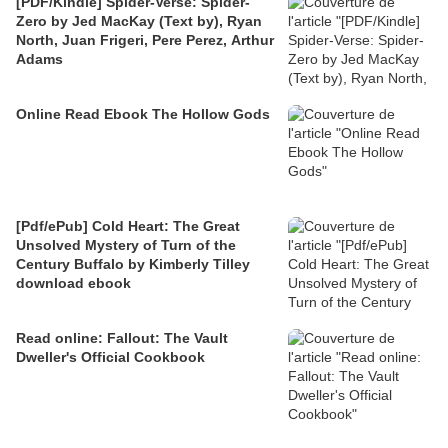
[PDF/Kindle] Spider-Verse: Spider-
Zero by Jed MacKay (Text by), Ryan
North, Juan Frigeri, Pere Perez, Arthur
Adams
Online Read Ebook The Hollow Gods
[Pdf/ePub] Cold Heart: The Great
Unsolved Mystery of Turn of the
Century Buffalo by Kimberly Tilley
download ebook
Read online: Fallout: The Vault
Dweller's Official Cookbook