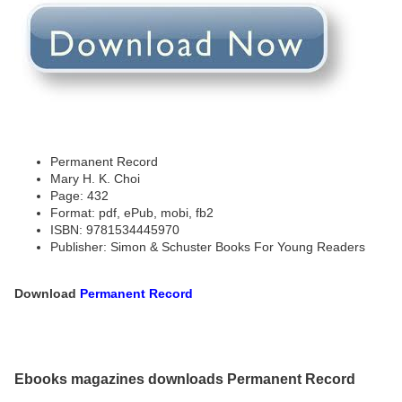
Permanent Record
Mary H. K. Choi
Page: 432
Format: pdf, ePub, mobi, fb2
ISBN: 9781534445970
Publisher: Simon & Schuster Books For Young Readers
Download
Permanent Record
Ebooks magazines downloads Permanent Record